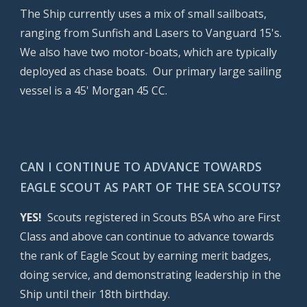
The Ship currently uses a mix of small sailboats,
ranging from Sunfish and Lasers to Vanguard 15's.
We also have two motor-boats, which are typically
deployed as chase boats. Our primary large sailing
vessel is a 45' Morgan 45 CC.
CAN I CONTINUE TO ADVANCE TOWARDS
EAGLE SCOUT AS PART OF THE SEA SCOUTS?
YES!
Scouts registered in Scouts BSA who are First
Class and above can continue to advance towards
the rank of Eagle Scout by earning merit badges,
doing service, and demonstrating leadership in the
Ship until their 18th birthday.