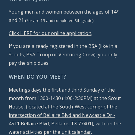
Young men and women between the ages of 14*
and 21
(*or
are 13 and completed 8th grade)
Cli
ck HERE for our o
nline application
.
If you are already registered in the BSA (like in a
Scouts, BSA Troop or Venturing Crew), you only
pay the ship dues.
WHEN DO YOU MEET?
Meetings days the first and third Sunday of the
month from 1300-1430 (1:00-2:30PM) at the Scout
House,
(
located at the South-West corner of the
intersection of Bellaire Blvd and Newcastle Dr -
4511 Bellaire Blvd, Bellaire, TX 77401
), with on the
water activities per the
unit calendar
.