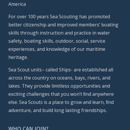
America
For over 100 years Sea Scouting has promoted
better citizenship and improved members’ boating
skills through instruction and practice in water
safety, boating skills, outdoor, social, service
experiences, and knowledge of our maritime
heritage.
Sea Scout units– called Ships- are established all
across the country on oceans, bays, rivers, and
lakes. They provide limitless opportunities and
exciting challenges that you won’t ﬁnd anywhere
else. Sea Scouts is a place to grow and learn, ﬁnd
adventure, and build long lasting friendships.
WHO CAN JOIN?