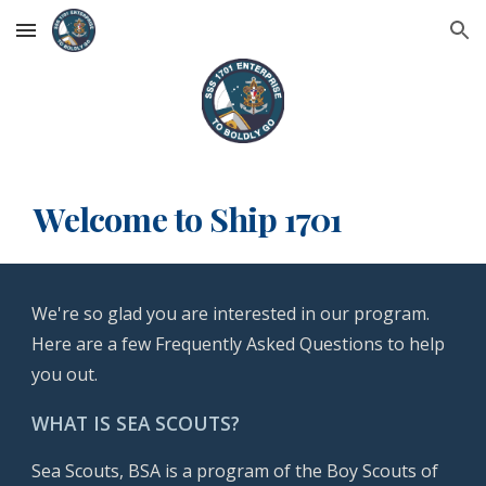
Skip to main content
Skip to navigation
Welcome to Ship 1701
We're so glad you are interested in our program.
Here are a few Frequently Asked Questions to help
you out.
WHAT IS SEA SCOUTS?
Sea Scouts, BSA is a program of the Boy Scouts of