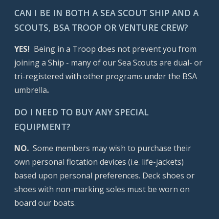
CAN I BE IN BOTH A SEA SCOUT SHIP AND A
SCOUTS, BSA TROOP OR VENTURE CREW?
YES!
Being in a Troop does not prevent you from
joining a Ship - many of our Sea Scouts are dual- or
tri-registered with other programs under the BSA
umbrella
.
DO I NEED TO BUY ANY SPECIAL
EQUIPMENT?
NO.
Some members may wish to purchase their
own personal flotation devices (i.e. life-jackets)
based upon personal preferences. Deck shoes or
shoes with non-marking soles must be worn on
board our boats.