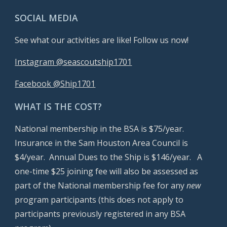
SOCIAL MEDIA
See what our activities are like! Follow us now!
Instagram @seascoutship1701
Facebook @Ship1701
WHAT IS THE COST?
National membership in the BSA is $7
5
/year.
Insurance in the Sam Houston Area Council is
$4/year. Annual Dues to the Ship is $1
46
/year. A
one-time $25 joining fee will also be assessed as
part of the National membership fee for any
new
program participants (this does not apply to
participants previously registered in any BSA