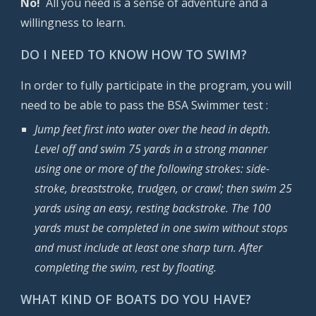
No!
All you need is a sense of adventure and a
willingness to learn.
DO I NEED TO KNOW HOW TO SWIM?
In order to fully participate in the program, you will
need to be able to pass the BSA Swimmer test :
Jump feet first into water over the head in depth.
Level off and swim 75 yards in a strong manner
using one or more of the following strokes: side-
stroke, breaststroke, trudgen, or crawl; then swim 25
yards using an easy, resting backstroke. The 100
yards must be completed in one swim without stops
and must include at least one sharp turn. After
completing the swim, rest by floating.
WHAT KIND OF BOATS DO YOU HAVE?