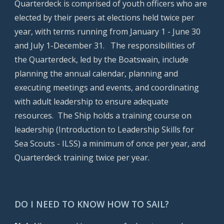
Quarterdeck is comprised of youth officers who are
elected by their peers at elections held twice per
year, with terms running from January 1 - June 30
and July 1-December 31. The responsibilities of
the Quarterdeck, led by the Boatswain, include
planning the annual calendar, planning and
executing meetings and events, and coordinating
with adult leadership to ensure adequate
resources. The Ship holds a training course on
leadership (Introduction to Leadership Skills for
Sea Scouts - ILSS) a minimum of once per year, and
Quarterdeck training twice per year.
DO I NEED TO KNOW HOW TO SAIL?