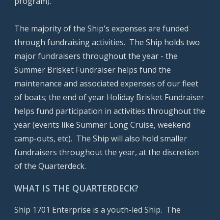
program).
The majority of the Ship's expenses are funded
through fundraising activities. The Ship holds two
major fundraisers throughout the year - the
Summer
Brisket Fundraiser helps fund the
maintenance and associated expenses of our fleet
of boats; the end of year Holiday Brisket Fundraiser
helps fund participation in activities throughout the
year (events like Summer Long Cruise, weekend
camp-outs, etc). The Ship will also hold smaller
fundraisers throughout the year, at the discretion
of the Quarterdeck.
WHAT IS THE QUARTERDECK?
Ship 1701 Enterprise is a youth-led Ship. The