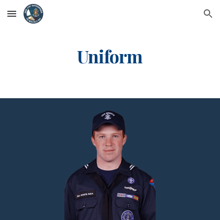
Skip to main content
Skip to navigation
Uniform