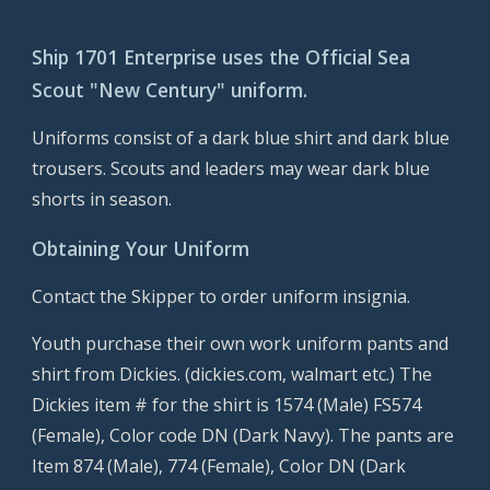
Ship 1701 Enterprise uses the Official Sea 
Scout "New Century" uniform.
Uniforms consist of a dark blue shirt and dark blue 
trousers. Scouts and leaders may wear dark blue 
shorts in season.  
Obtaining Your Uniform
Contact the Skipper to order uniform insignia.
Youth purchase their own work uniform pants and 
shirt from Dickies. (dickies.com, walmart etc.) The 
Dickies item # for the shirt is 1574 (Male) FS574 
(Female), Color code DN (Dark Navy). The pants are 
Item 874 (Male), 774 (Female), Color DN (Dark 