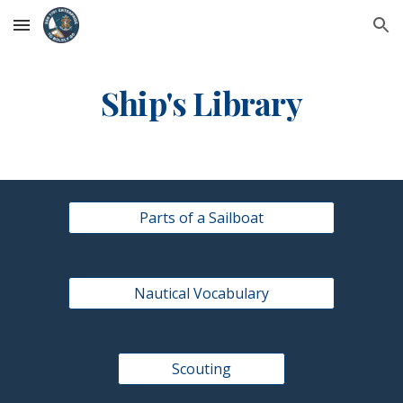
Skip to main content
Skip to navigation
Ship's Library
Parts of a Sailboat
Nautical Vocabulary
Scouting