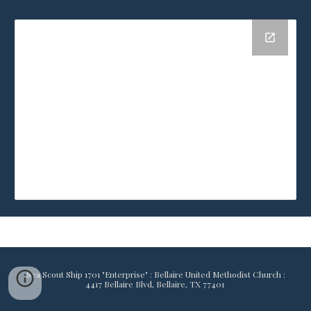
Sea Scout Ship 1701 "Enterprise" : Bellaire United Methodist Church :
4417 Bellaire Blvd, Bellaire, TX 77401